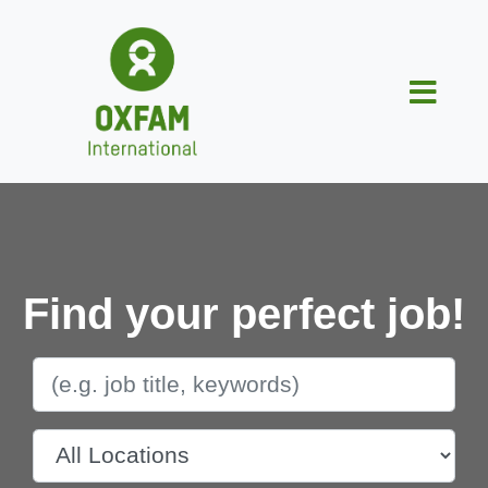
Find your perfect job!