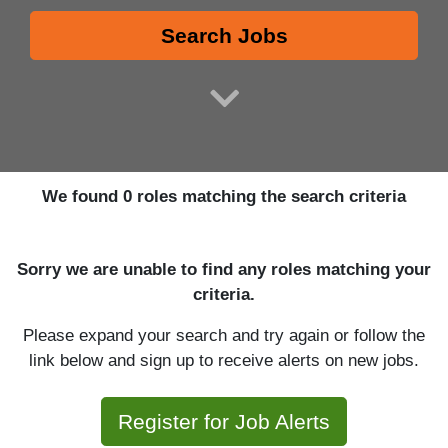
Search Jobs
We found 0 roles matching the search criteria
Sorry we are unable to find any roles matching your
criteria.
Please expand your search and try again or follow the
link below and sign up to receive alerts on new jobs.
Register for Job Alerts